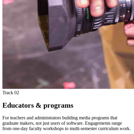
Track 02
Educators & programs
For teachers and administrators building media programs that
graduate makers, not just users of software. Engagements range
from one-day faculty workshops to multi-semester curriculum work.