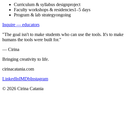
Curriculum & syllabus design
project
Faculty workshops & residencies
1–5 days
Program & lab strategy
ongoing
Inquire — educators
"The goal isn't to make students who can use the tools. It's to make
humans the tools were built for."
— Cirina
Bringing creativity to life.
cirinacatania.com
LinkedIn
IMDb
Instagram
©
2026
Cirina Catania