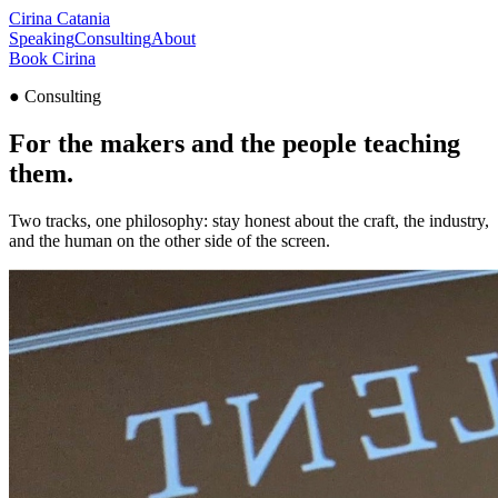
Cirina
Catania
Speaking
Consulting
About
Book Cirina
●
Consulting
For the makers and the people
teaching
them
.
Two tracks, one philosophy: stay honest about the craft, the industry,
and the human on the other side of the screen.