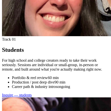
Track 01
Students
For high school and college creators ready to take their work
seriously. Sessions are individual or small-group, in-person or
remote, and built around what you're actually making right now.
Portfolio & reel review
60 min
Production / post deep dive
90 min
Career path & industry intros
ongoing
Inquire — students