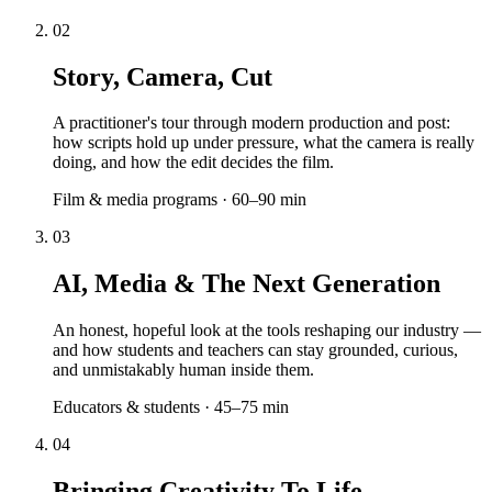
02
Story, Camera, Cut
A practitioner's tour through modern production and post:
how scripts hold up under pressure, what the camera is really
doing, and how the edit decides the film.
Film & media programs · 60–90 min
03
AI, Media & The Next Generation
An honest, hopeful look at the tools reshaping our industry —
and how students and teachers can stay grounded, curious,
and unmistakably human inside them.
Educators & students · 45–75 min
04
Bringing Creativity To Life