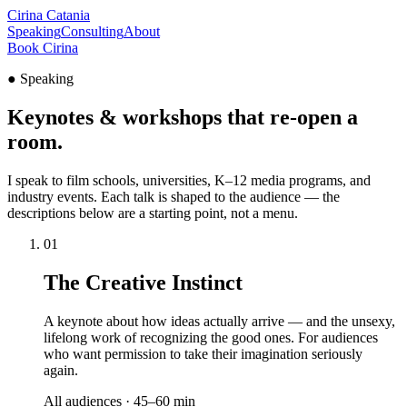
Cirina
Catania
Speaking
Consulting
About
Book Cirina
●
Speaking
Keynotes & workshops that
re-open
a
room.
I speak to film schools, universities, K–12 media programs, and
industry events. Each talk is shaped to the audience — the
descriptions below are a starting point, not a menu.
01
The Creative Instinct
A keynote about how ideas actually arrive — and the unsexy,
lifelong work of recognizing the good ones. For audiences
who want permission to take their imagination seriously
again.
All audiences · 45–60 min