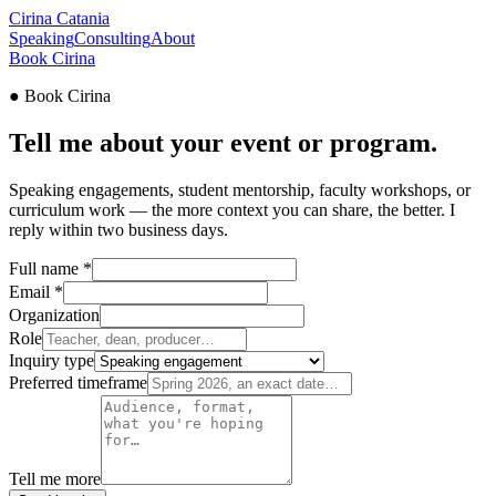
Cirina
Catania
Speaking
Consulting
About
Book Cirina
●
Book Cirina
Tell me about your
event
or program.
Speaking engagements, student mentorship, faculty workshops, or
curriculum work — the more context you can share, the better. I
reply within two business days.
Full name
*
Email
*
Organization
Role
Inquiry type
Preferred timeframe
Tell me more