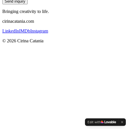
Send inquiry
Bringing creativity to life.
cirinacatania.com
LinkedIn
IMDb
Instagram
©
2026
Cirina Catania
Edit with